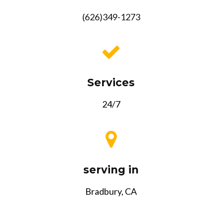
(626)349-1273
Services
24/7
serving in
Bradbury, CA