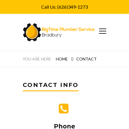
Call Us: (626)349-1273
HOME
CONTACT
CONTACT INFO
Phone